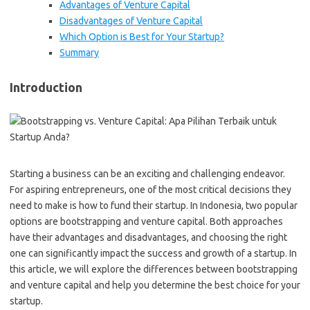
Advantages of Venture Capital
Disadvantages of Venture Capital
Which Option is Best for Your Startup?
Summary
Introduction
Starting a business can be an exciting and challenging endeavor.
For aspiring entrepreneurs, one of the most critical decisions they
need to make is how to fund their startup. In Indonesia, two popular
options are bootstrapping and venture capital. Both approaches
have their advantages and disadvantages, and choosing the right
one can significantly impact the success and growth of a startup. In
this article, we will explore the differences between bootstrapping
and venture capital and help you determine the best choice for your
startup.