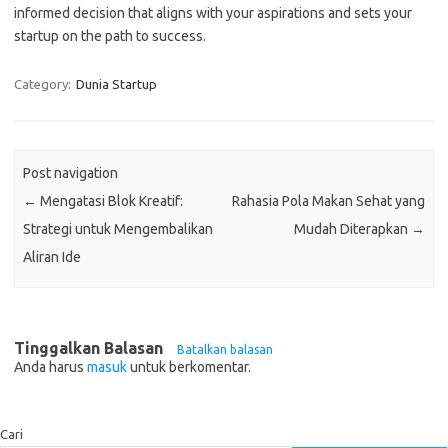
informed decision that aligns with your aspirations and sets your
startup on the path to success.
Category:
Dunia Startup
Post navigation
←
Mengatasi Blok Kreatif:
Rahasia Pola Makan Sehat yang
Strategi untuk Mengembalikan
Mudah Diterapkan
→
Aliran Ide
Tinggalkan Balasan
Batalkan balasan
Anda harus
masuk
untuk berkomentar.
Cari