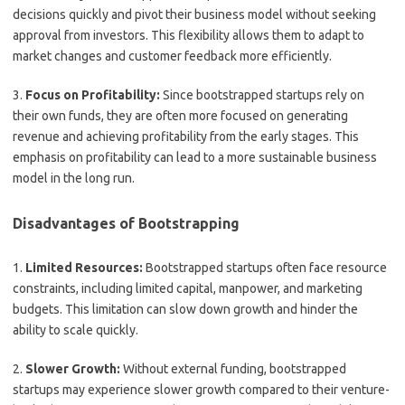
decisions quickly and pivot their business model without seeking
approval from investors. This flexibility allows them to adapt to
market changes and customer feedback more efficiently.
3.
Focus on Profitability:
Since bootstrapped startups rely on
their own funds, they are often more focused on generating
revenue and achieving profitability from the early stages. This
emphasis on profitability can lead to a more sustainable business
model in the long run.
Disadvantages of Bootstrapping
1.
Limited Resources:
Bootstrapped startups often face resource
constraints, including limited capital, manpower, and marketing
budgets. This limitation can slow down growth and hinder the
ability to scale quickly.
2.
Slower Growth:
Without external funding, bootstrapped
startups may experience slower growth compared to their venture-