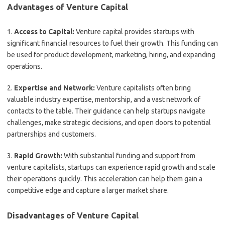
Advantages of Venture Capital
1.
Access to Capital:
Venture capital provides startups with
significant financial resources to fuel their growth. This funding can
be used for product development, marketing, hiring, and expanding
operations.
2.
Expertise and Network:
Venture capitalists often bring
valuable industry expertise, mentorship, and a vast network of
contacts to the table. Their guidance can help startups navigate
challenges, make strategic decisions, and open doors to potential
partnerships and customers.
3.
Rapid Growth:
With substantial funding and support from
venture capitalists, startups can experience rapid growth and scale
their operations quickly. This acceleration can help them gain a
competitive edge and capture a larger market share.
Disadvantages of Venture Capital