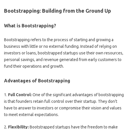
Bootstrapping: Building from the Ground Up
What is Bootstrapping?
Bootstrapping refers to the process of starting and growing a
business with little or no external funding. Instead of relying on
investors or loans, bootstrapped startups use their own resources,
personal savings, and revenue generated from early customers to
fund their operations and growth.
Advantages of Bootstrapping
1.
Full Control:
One of the significant advantages of bootstrapping
is that founders retain full control over their startup. They don’t
have to answer to investors or compromise their vision and values
to meet external expectations.
2.
Flexibility:
Bootstrapped startups have the freedom to make