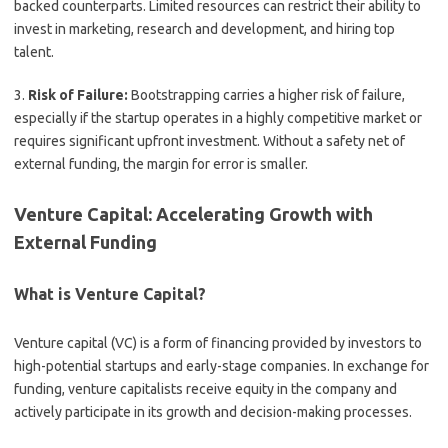
backed counterparts. Limited resources can restrict their ability to
invest in marketing, research and development, and hiring top
talent.
3.
Risk of Failure:
Bootstrapping carries a higher risk of failure,
especially if the startup operates in a highly competitive market or
requires significant upfront investment. Without a safety net of
external funding, the margin for error is smaller.
Venture Capital: Accelerating Growth with
External Funding
What is Venture Capital?
Venture capital (VC) is a form of financing provided by investors to
high-potential startups and early-stage companies. In exchange for
funding, venture capitalists receive equity in the company and
actively participate in its growth and decision-making processes.