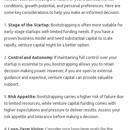
conditions, growth potential, and personal preferences. Here are
some key considerations to help you make an informed decision:
1.
Stage of the Startup:
Bootstrapping is often more suitable for
early-stage startups with limited funding needs. If you have a
proven business model and need substantial capital to scale
rapidly, venture capital might be a better option.
2.
Control and Autonomy:
If maintaining full control over your
startup is essential to you, bootstrapping allows you to retain
decision-making power. However, if you are open to external
guidance and expertise, venture capital can provide valuable
support.
3.
Risk Appetite:
Bootstrapping carries a higher risk of failure due
to limited resources, while venture capital funding comes with
higher expectations and pressure to deliver results. Assess your
risk appetite and tolerance before making a decision.
4.
Long-Term Vision:
Consider your long-term goals for the