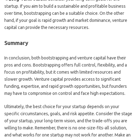
startup. If you aim to build a sustainable and profitable business
over time, bootstrapping can be a suitable choice. On the other
hand, if your goal is rapid growth and market dominance, venture
capital can provide the necessary resources.
Summary
In conclusion, both bootstrapping and venture capital have their
pros and cons. Bootstrapping offers full control, flexibility, and a
focus on profitability, but it comes with limited resources and
slower growth. Venture capital provides access to significant
funding, expertise, and rapid growth opportunities, but founders
may have to compromise on control and face high expectations.
Ultimately, the best choice for your startup depends on your
specific circumstances, goals, and risk appetite. Consider the stage
of your startup, your long-term vision, and the trade-offs you are
willing to make. Remember, there is no one-size-fits-all solution,
and what works for one startup may not work for another. Make an