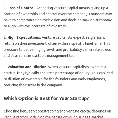
1.
Loss of Control:
Accepting venture capital means giving up a
portion of ownership and control over the company. Founders may
have to compromise on their vision and decision-making autonomy
to align with the interests of investors.
2.
High Expectations:
Venture capitalists expect a significant
return on their investment, often within a specific timeframe. This
pressure to deliver high growth and profitability can create stress
and strain on the startup’s management team.
3.
Valuation and Dilution:
When venture capitalists invest in a
startup, they typically acquire a percentage of equity. This can lead
to dilution of ownership for the founders and early employees,
reducing their stake in the company.
Which Option is Best for Your Startup?
Choosing between bootstrapping and venture capital depends on
various factors, including the nature of your business, market