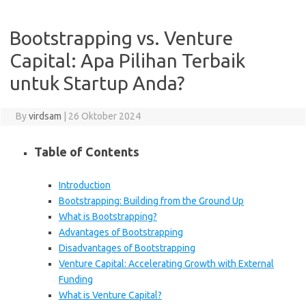
Bootstrapping vs. Venture
Capital: Apa Pilihan Terbaik
untuk Startup Anda?
By
virdsam
|
26 Oktober 2024
Table of Contents
Introduction
Bootstrapping: Building from the Ground Up
What is Bootstrapping?
Advantages of Bootstrapping
Disadvantages of Bootstrapping
Venture Capital: Accelerating Growth with External
Funding
What is Venture Capital?