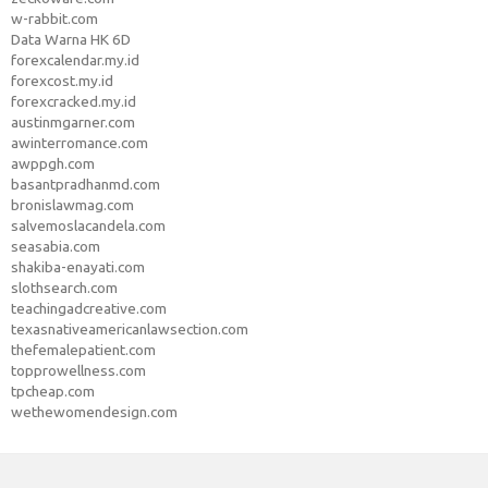
w-rabbit.com
Data Warna HK 6D
forexcalendar.my.id
forexcost.my.id
forexcracked.my.id
austinmgarner.com
awinterromance.com
awppgh.com
basantpradhanmd.com
bronislawmag.com
salvemoslacandela.com
seasabia.com
shakiba-enayati.com
slothsearch.com
teachingadcreative.com
texasnativeamericanlawsection.com
thefemalepatient.com
topprowellness.com
tpcheap.com
wethewomendesign.com