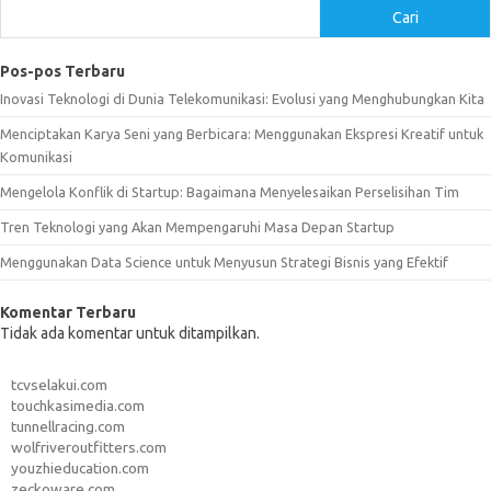
Cari
Pos-pos Terbaru
Inovasi Teknologi di Dunia Telekomunikasi: Evolusi yang Menghubungkan Kita
Menciptakan Karya Seni yang Berbicara: Menggunakan Ekspresi Kreatif untuk
Komunikasi
Mengelola Konflik di Startup: Bagaimana Menyelesaikan Perselisihan Tim
Tren Teknologi yang Akan Mempengaruhi Masa Depan Startup
Menggunakan Data Science untuk Menyusun Strategi Bisnis yang Efektif
Komentar Terbaru
Tidak ada komentar untuk ditampilkan.
tcvselakui.com
touchkasimedia.com
tunnellracing.com
wolfriveroutfitters.com
youzhieducation.com
zeckoware.com